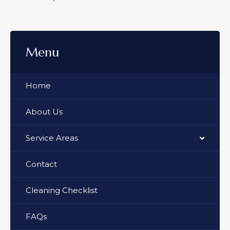
Menu
Home
About Us
Service Areas
Contact
Cleaning Checklist
FAQs