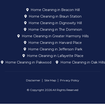
Home Cleaning in Beacon Hill
Home Cleaning in Braun Station
Home Cleaning in Dignowity Hill
Home Cleaning in The Dominion
Home Cleaning in Greater Harmony Hills
Home Cleaning in Harvard Place
Home Cleaning in Jefferson Park
Home Cleaning in Lafayette Place
Home Cleaning in Pakwood
Home Cleaning in Oak Hills
Disclaimer
Site Map
Privacy Policy
© Copyright 2026 All Rights Reserved