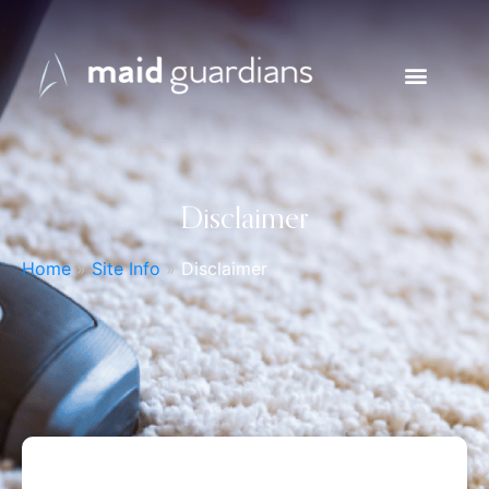
Disclaimer
Home
»
Site Info
»
Disclaimer