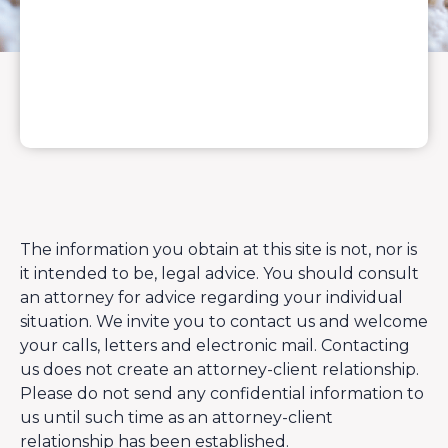
The information you obtain at this site is not, nor is
it intended to be, legal advice. You should consult
an attorney for advice regarding your individual
situation. We invite you to contact us and welcome
your calls, letters and electronic mail. Contacting
us does not create an attorney-client relationship.
Please do not send any confidential information to
us until such time as an attorney-client
relationship has been established.