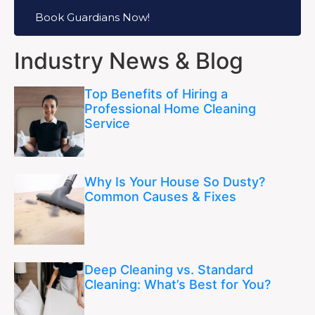
Book Guardians Now!
Industry News & Blog
Top Benefits of Hiring a
Professional Home Cleaning
Service
Why Is Your House So Dusty?
Common Causes & Fixes
Deep Cleaning vs. Standard
Cleaning: What’s Best for You?