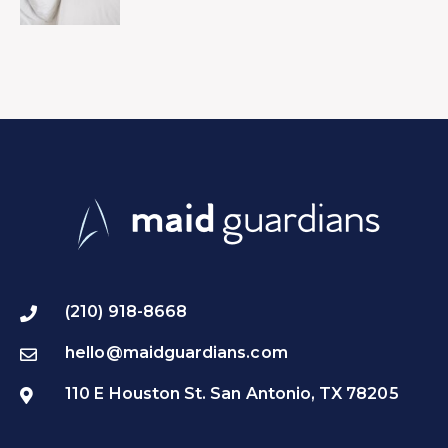
(210) 918-8668
hello@maidguardians.com
110 E Houston St. San Antonio, TX 78205