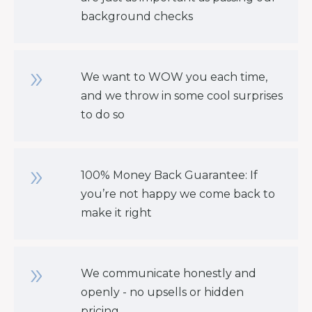
background checks
We want to WOW you each time,
and we throw in some cool surprises
to do so
100% Money Back Guarantee: If
you’re not happy we come back to
make it right
We communicate honestly and
openly - no upsells or hidden
pricing