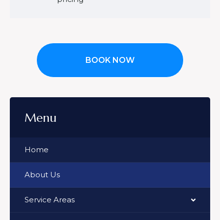
BOOK NOW
Menu
Home
About Us
Service Areas