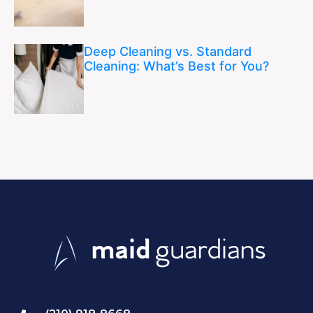
Deep Cleaning vs. Standard
Cleaning: What’s Best for You?