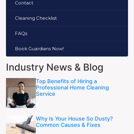
Contact
Cleaning Checklist
FAQs
Book Guardians Now!
Industry News & Blog
Top Benefits of Hiring a
Professional Home Cleaning
Service
Why Is Your House So Dusty?
Common Causes & Fixes