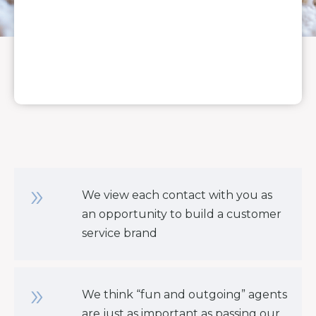
We view each contact with you as
an opportunity to build a customer
service brand
We think “fun and outgoing” agents
are just as important as passing our