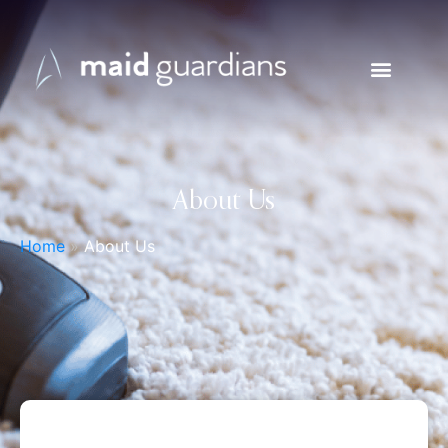
About Us
Home
»
About Us