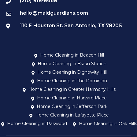
(210) 918-8668
hello@maidguardians.com
110 E Houston St. San Antonio, TX 78205
Home Cleaning in Beacon Hill
Home Cleaning in Braun Station
Home Cleaning in Dignowity Hill
Home Cleaning in The Dominion
Home Cleaning in Greater Harmony Hills
Home Cleaning in Harvard Place
Home Cleaning in Jefferson Park
Home Cleaning in Lafayette Place
Home Cleaning in Pakwood
Home Cleaning in Oak Hills